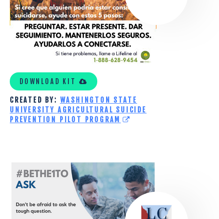
PILOT
PROGRAM
TOOLKIT
DOWNLOAD KIT
CREATED BY:
WASHINGTON STATE
UNIVERSITY AGRICULTURAL SUICIDE
PREVENTION PILOT PROGRAM
LOWCOUNTRY
CENTER
FOR
VETERANS
RESEARCH