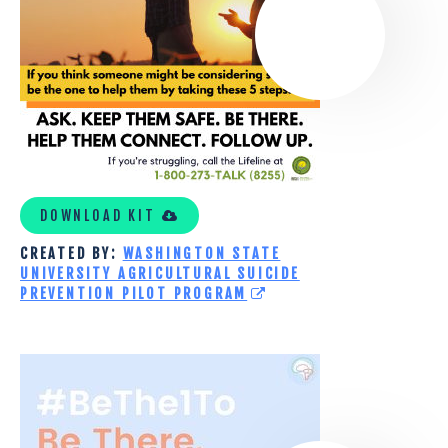
SUICIDE
PREVENTION
PILOT
PROGRAM
TOOLKIT
DOWNLOAD KIT
CREATED BY:
WASHINGTON STATE
UNIVERSITY AGRICULTURAL SUICIDE
PREVENTION PILOT PROGRAM
MY
GOOD
BRAIN