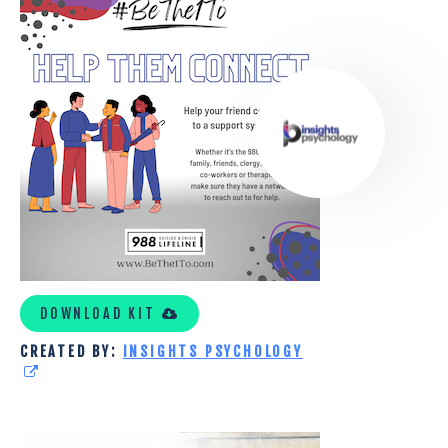
PSYCHOLOGY
CUSTOM
KIT
DOWNLOAD KIT
CREATED BY:
INSIGHTS PSYCHOLOGY
ENCOURAGE