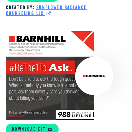
CREATED BY:
SUNFLOWER RADIANCE
COUNSELING LLC
BARNHILL
CONTRACTING
COMPANY
TOOLKIT
DOWNLOAD KIT