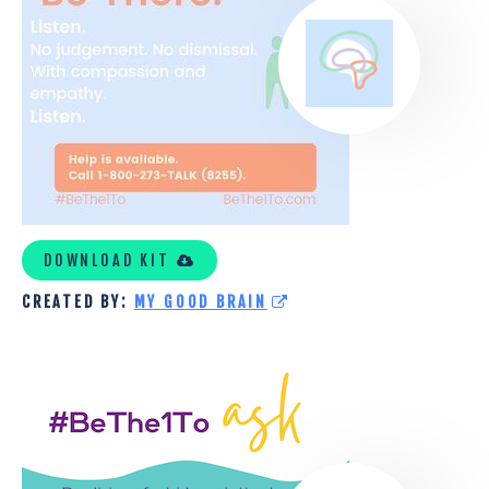
DOWNLOAD KIT
CREATED BY:
MY GOOD BRAIN
SHELTERHOUSE
(THE
COUNCIL
ON