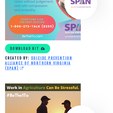
VIRGINIA
(SPAN)
DOWNLOAD KIT
CREATED BY:
SUICIDE PREVENTION
ALLIANCE OF NORTHERN VIRGINIA
(SPAN)
WASHINGTON
STATE
UNIVERSITY
AGRICULTURAL