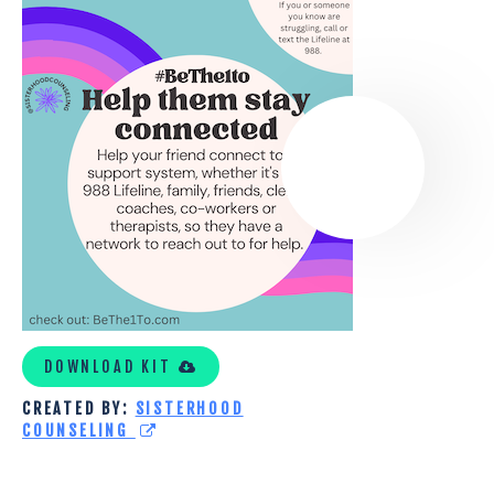
SISTERHOOD
COUNSELING
DOWNLOAD KIT
CREATED BY:
SISTERHOOD
COUNSELING