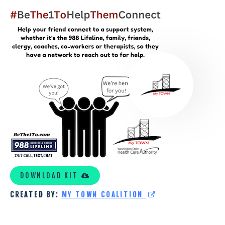
MY
TOWN
COALITION
KIT
DOWNLOAD KIT
CREATED BY:
MY TOWN COALITION