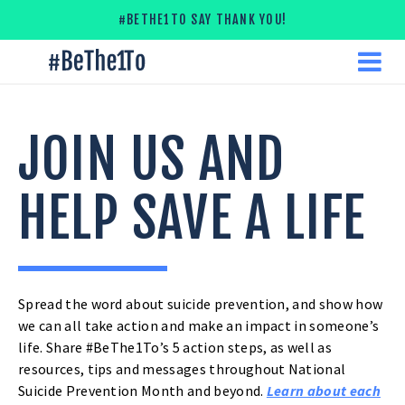
Skip
#BETHE1TO SAY THANK YOU!
to
content
#
ME
Be
The
1
To
JOIN US AND
HELP SAVE A LIFE
JOIN
Spread the word about suicide prevention, and show how
we can all take action and make an impact in someone’s
US
life. Share #BeThe1To’s 5 action steps, as well as
resources, tips and messages throughout National
AND
Suicide Prevention Month and beyond.
Learn about each