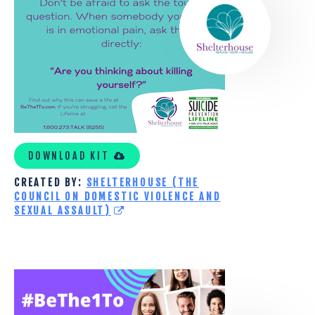
DOMESTIC
VIOLENCE
AND
SEXUAL
ASSAULT)
DOWNLOAD KIT
CREATED BY:
SHELTERHOUSE (THE
COUNCIL ON DOMESTIC VIOLENCE AND
SEXUAL ASSAULT)
COMMUNITY
HEALTHCORE