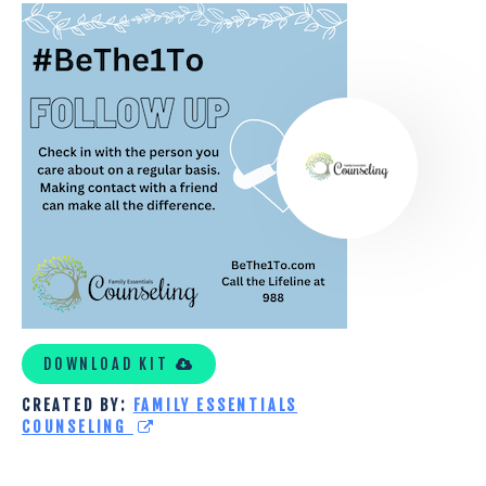
FAMILY
ESSENTIALS
COUNSELING
DOWNLOAD KIT
CREATED BY:
FAMILY ESSENTIALS
COUNSELING