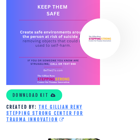
GILLIAN
RENY
STEPPING
STRONG
CENTER
FOR
TRAUMA
INNOVATION
CUSTOM
KIT
DOWNLOAD KIT
CREATED BY:
THE GILLIAN RENY
STEPPING STRONG CENTER FOR
TRAUMA INNOVATION