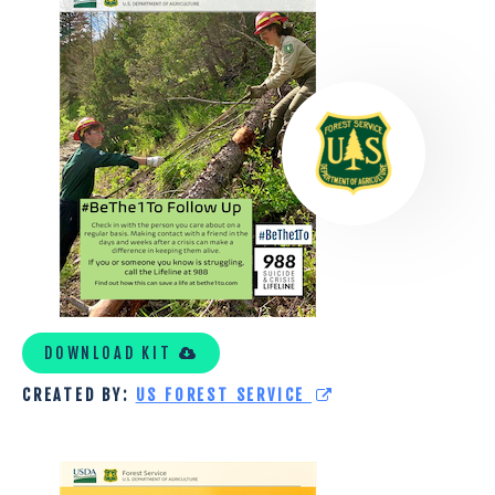
US
FOREST
SERVICE
TOOLKIT
2
DOWNLOAD KIT
CREATED BY:
US FOREST SERVICE
US