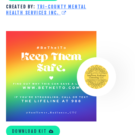
CREATED BY:
TRI-COUNTY MENTAL
HEALTH SERVICES INC.
SUNFLOWER
RADIANCE
TOOLKIT
DOWNLOAD KIT