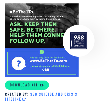
5_STEPS_BETHE1TO
DOWNLOAD KIT
CREATED BY:
988 SUICIDE AND CRISIS
LIFELINE