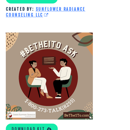
CREATED BY:
SUNFLOWER RADIANCE
COUNSELING LLC
CRISIS
SUPPORT
SERVICES
OF
ALAMEDA
COUNTY
TOOLKIT
DOWNLOAD KIT