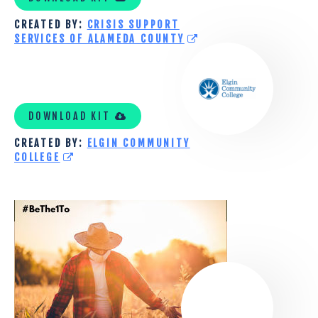
CREATED BY:
CRISIS SUPPORT
SERVICES OF ALAMEDA COUNTY
ELGIN
COMMUNITY
DOWNLOAD KIT
COLLEGE
CREATED BY:
ELGIN COMMUNITY
TOOLKIT
COLLEGE
WASHINGTON
STATE
UNIVERSITY
AGRICULTURAL
SUICIDE
PREVENTION