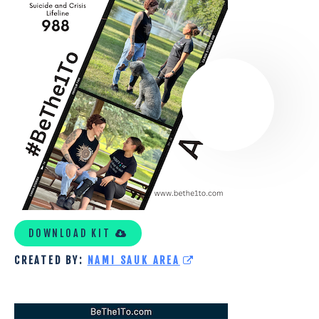
NAMI
CUSTOM
KIT
DOWNLOAD KIT
CREATED BY:
NAMI SAUK AREA
UTAH