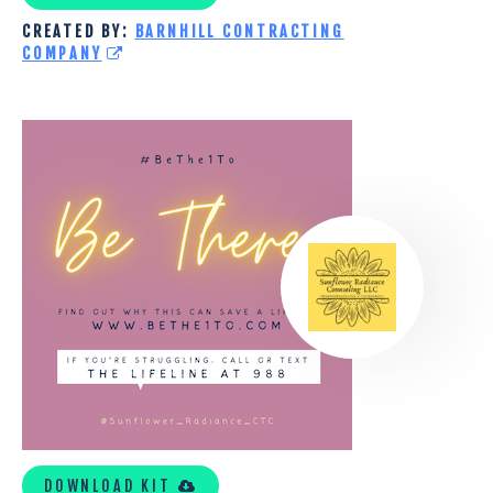
CREATED BY:
BARNHILL CONTRACTING
COMPANY
SUNFLOWER
RADIANCE
COUNSELING
LLC
TOOLKIT
DOWNLOAD KIT