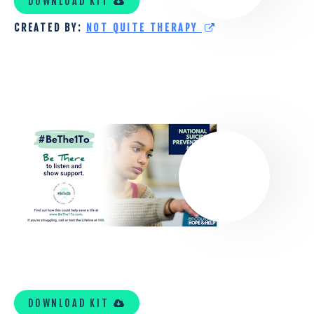
DOWNLOAD KIT
THERAPY
CREATED BY:
NOT QUITE THERAPY
TOOLKIT
TRI-
COUNTY
MENTAL
HEALTH
SERVICES
TOOLKIT
DOWNLOAD KIT