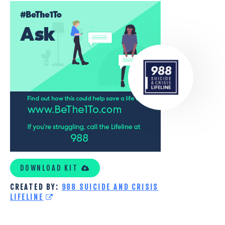
COVID-
19
ICONS
DOWNLOAD KIT
CREATED BY:
988 SUICIDE AND CRISIS
LIFELINE