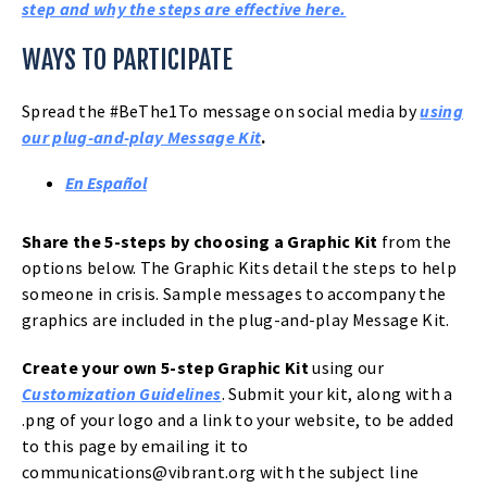
HELP
step and why the steps are effective here.
SAVE
WAYS TO PARTICIPATE
A
Spread the #BeThe1To message on social media by
using
LIFE
our plug-and-play Message Kit
.
En Español
Share the 5-steps by choosing a Graphic Kit
from the
options below. The Graphic Kits detail the steps to help
someone in crisis. Sample messages to accompany the
graphics are included in the plug-and-play Message Kit.
Create your own 5-step Graphic Kit
using our
Customization Guidelines
. Submit your kit, along with a
.png of your logo and a link to your website, to be added
to this page by emailing it to
communications@vibrant.org
with the subject line