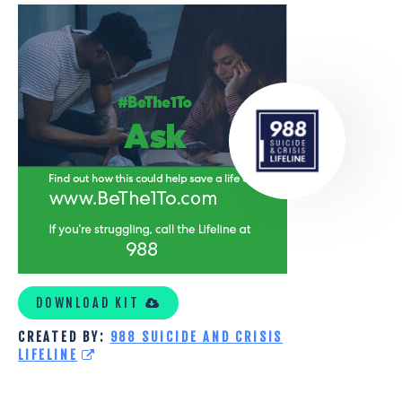
COVID-
19
PEOPLE
DOWNLOAD KIT
CREATED BY:
988 SUICIDE AND CRISIS
LIFELINE