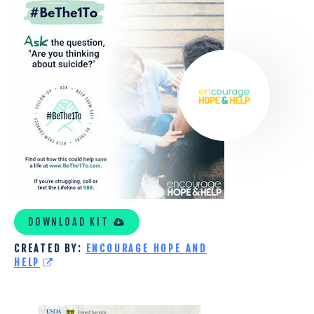
HOPE
AND
HELP
TOOLKIT
DOWNLOAD KIT
CREATED BY:
ENCOURAGE HOPE AND
HELP