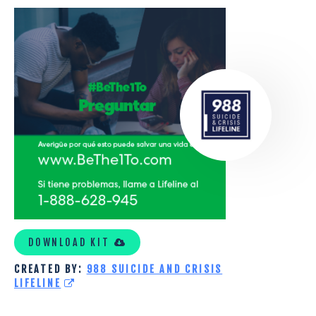
SOCIAL
DISTANCE_SPANISH
DOWNLOAD KIT
CREATED BY:
988 SUICIDE AND CRISIS
LIFELINE