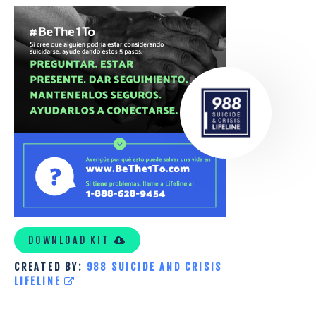
988
TOOLKIT
SPANISH
DOWNLOAD KIT
CREATED BY:
988 SUICIDE AND CRISIS
LIFELINE