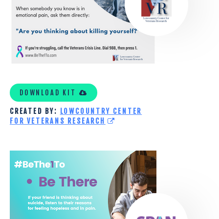
TOOLKIT
DOWNLOAD KIT
CREATED BY:
LOWCOUNTRY CENTER
FOR VETERANS RESEARCH
SUICIDE
PREVENTION
ALLIANCE
OF
NORTHERN