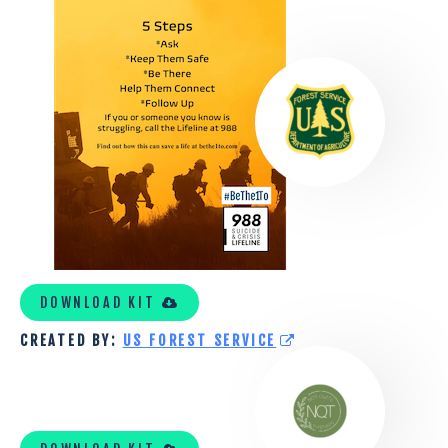
FOREST
SERVICE
TOOLKIT
1
DOWNLOAD KIT
CREATED BY:
US FOREST SERVICE
NOT
QUITE