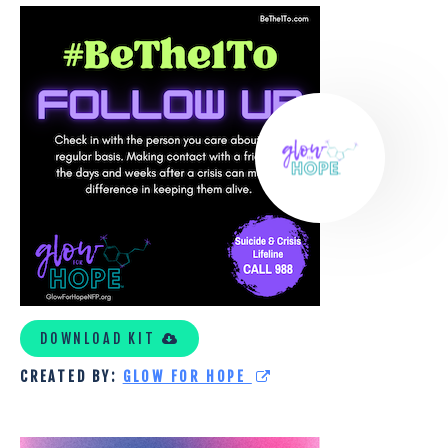
GLOW
FOR
HOPE
CUSTOM
TOOLKIT
DOWNLOAD KIT
CREATED BY:
GLOW FOR HOPE