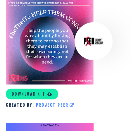
PROJECT
PEER
CUSTOM
KIT
DOWNLOAD KIT
CREATED BY:
PROJECT PEER
THE