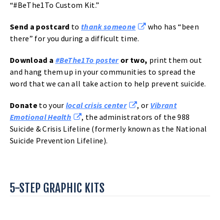
“#BeThe1To Custom Kit.”
Send a
postcard
to
thank someone
who has “been
there” for you during a difficult time.
Download a
#BeThe1To poster
or two,
print them out
and hang them up in your communities to spread the
word that we can all take action to help prevent suicide.
Donate
to your
local crisis center
, or
Vibrant
Emotional Health
, the administrators of the 988
Suicide & Crisis Lifeline (formerly known as the National
Suicide Prevention Lifeline).
5-STEP GRAPHIC KITS