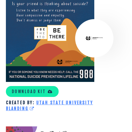
STATE
UNIVERSITY
CUSTOM
KIT
DOWNLOAD KIT
CREATED BY:
UTAH STATE UNIVERSITY
BLANDING
INSIGHTS