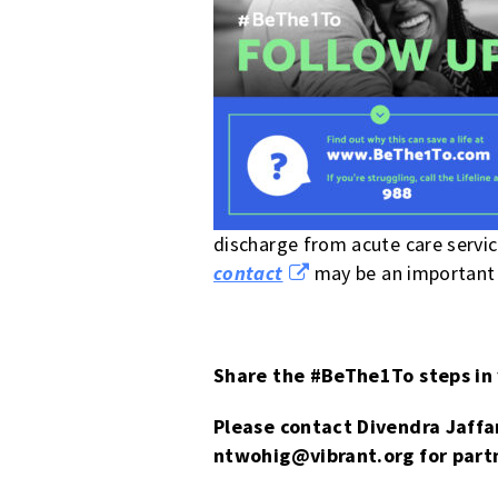
discharge from acute care servic
contact
may be an important p
Share the #BeThe1To steps in
Please contact Divendra Jaffa
ntwohig
@vibrant.org
for partn