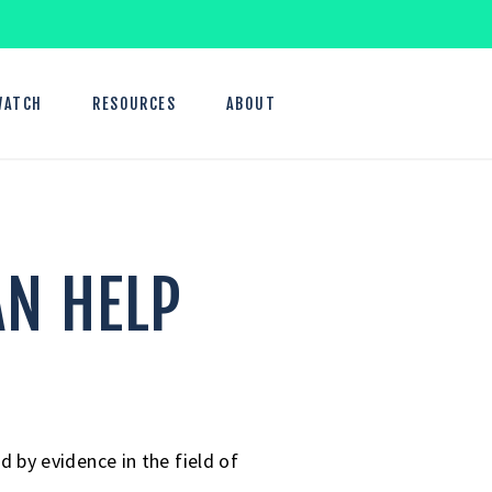
WATCH
RESOURCES
ABOUT
AN HELP
by evidence in the field of