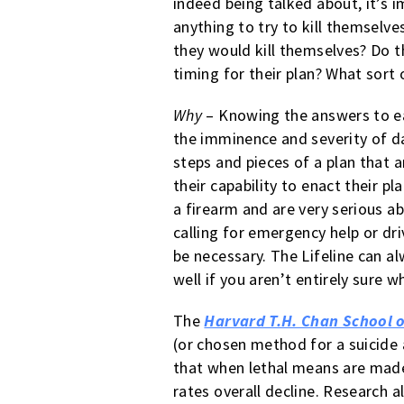
indeed being talked about, it’s 
anything to try to kill themselv
they would kill themselves? Do t
timing for their plan? What sort
Why
– Knowing the answers to eac
the imminence and severity of da
steps and pieces of a plan that ar
their capability to enact their p
a firearm and are very serious ab
calling for emergency help or d
be necessary. The Lifeline can a
well if you aren’t entirely sure w
The
Harvard T.H. Chan School o
(or chosen method for a suicide 
that when lethal means are made 
rates overall decline. Research 