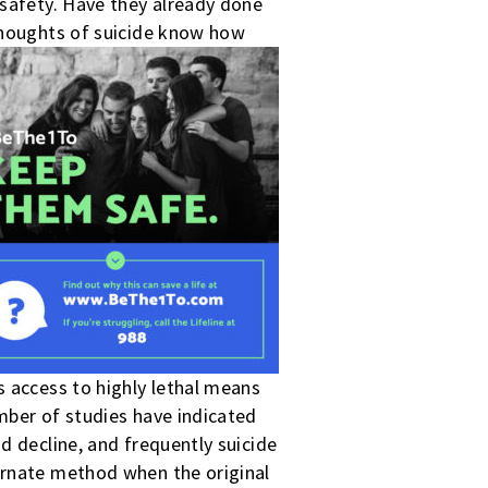
 safety. Have they already done
 thoughts of suicide know how
s access to highly lethal means
mber of studies have indicated
d decline, and frequently suicide
ernate method when the original