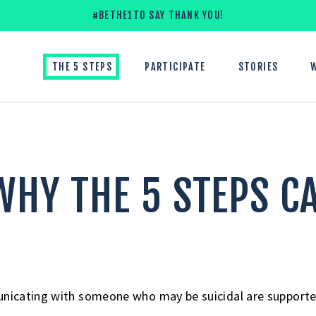
#BETHE1TO SAY THANK YOU!
THE 5 STEPS
PARTICIPATE
STORIES
HY THE 5 STEPS C
icating with someone who may be suicidal are supported 