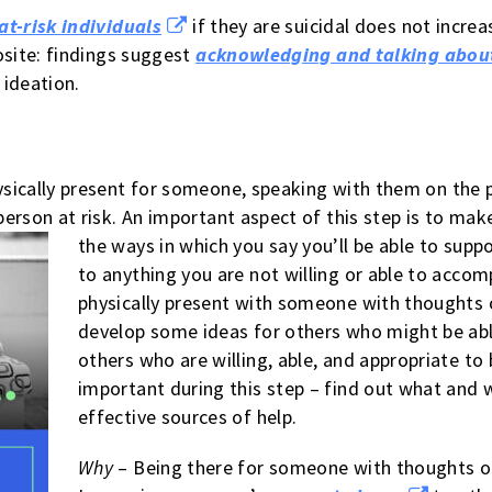
at-risk individuals
if they are suicidal does not increa
osite: findings suggest
acknowledging and talking about
 ideation.
sically present for someone, speaking with them on the 
erson at risk. An important aspect of this step is to mak
the ways in which you say you’ll be able to supp
to anything you are not willing or able to accomp
physically present with someone with thoughts o
develop some ideas for others who might be able
others who are willing, able, and appropriate to 
important during this step – find out what and 
effective sources of help.
Why
– Being there for someone with thoughts of 