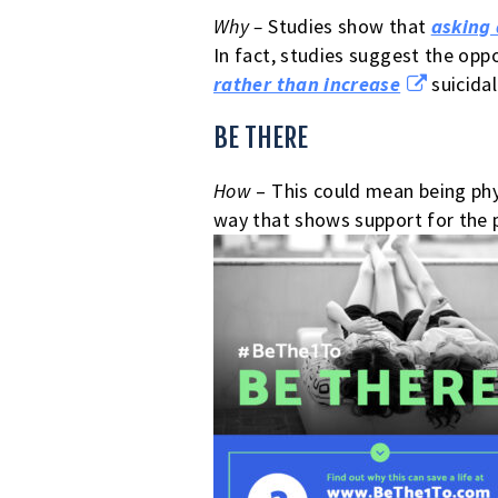
Why –
Studies show that
asking 
In fact, studies suggest the opp
rather than increase
suicidal
BE THERE
How
– This could mean being phy
way that shows support for the p