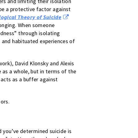
rs and limiting their isolation
be a protective factor against
ogical Theory of Suicide
elonging. When someone
edness” through isolating
h and habituated experiences of
rk), David Klonsky and Alexis
 as a whole, but in terms of the
acts as a buffer against
tors.
nd you’ve determined suicide is