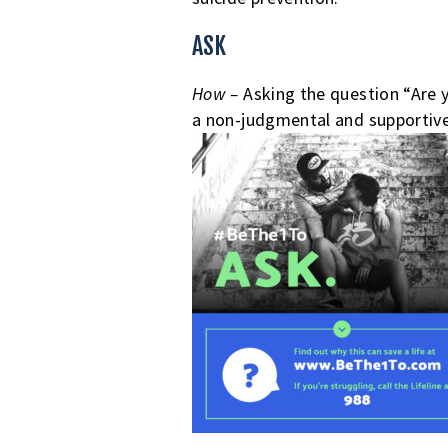
5
ASK
STEPS
CAN
How –
Asking the question “Are 
a non-judgmental and supportive 
HELP
SOMEONE
WHO
IS
SUICIDAL