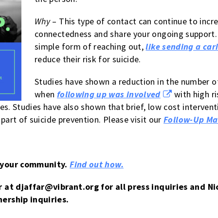
Why
– This type of contact can continue to incre
connectedness and share your ongoing support. 
simple form of reaching out,
like sending a car
reduce their risk for suicide.
Studies have shown a reduction in the number o
when
following up was involved
with high r
es. Studies have also shown that brief, low cost interven
art of suicide prevention. Please visit our
Follow-Up Ma
 your community.
Find out how.
r at
djaffar@vibrant.org
for all press inquiries and N
ership inquiries.