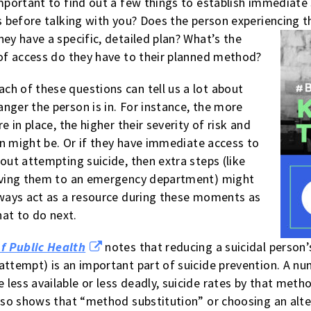
important to find out a few things to establish immediate
es before talking with you? Does the person experiencing
hey have a
specific, detailed plan? What’s the
 of access do they have to their planned method?
h of these questions can tell us a lot about
nger the person is in. For instance, the more
e in place, the higher their severity of risk and
lan might be. Or if they have immediate access to
out attempting suicide, then extra steps (like
riving them to an emergency department) might
lways act as a resource during these moments as
hat to do next.
f Public Health
notes that reducing a suicidal person’
attempt) is an important part of suicide prevention. A nu
less available or less deadly, suicide rates by that metho
also shows that “method substitution” or choosing an alt