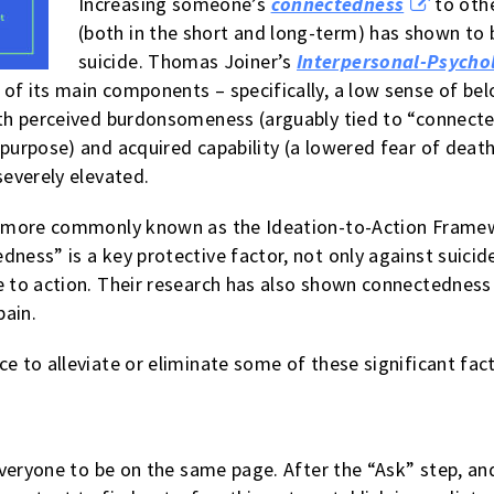
Increasing someone’s
connectedness
to othe
(both in the short and long-term) has shown to 
suicide. Thomas Joiner’s
Interpersonal-Psychol
 of its main components – specifically, a low sense of b
with perceived burdonsomeness (arguably tied to “connect
 purpose) and acquired capability (a lowered fear of deat
severely elevated.
 more commonly known as the Ideation-to-Action Framewo
ness” is a key protective factor, not only against suicide
e to action. Their research has also shown connectedness 
pain.
e to alleviate or eliminate some of these significant fac
r everyone to be on the same page. After the “Ask” step, a