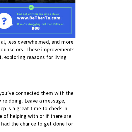
cidal, less overwhelmed, and more
ed counselors. These improvements
, exploring reasons for living
r you’ve connected them with the
’re doing. Leave a message,
tep is a great
time to check in
 of helping with or if there are
 had the chance to get done for