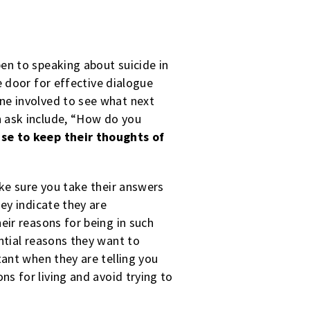
en to speaking about suicide in
 door for effective dialogue
one
involved to see what next
n ask include, “How do you
se to keep their thoughts of
ake sure you take their answers
hey indicate they are
eir reasons for being in such
ential reasons they want to
tant when they are telling you
ns for living and avoid trying to