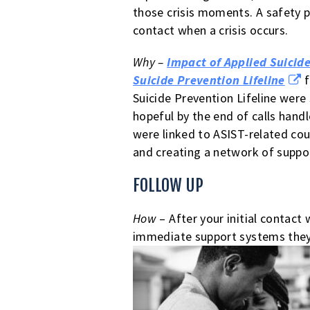
those crisis moments. A safety pl
contact when a crisis occurs.
Why –
Impact of Applied Suicide
Suicide Prevention Lifeline
f
Suicide Prevention Lifeline were 
hopeful by the end of calls hand
were linked to ASIST-related coun
and creating a network of suppo
FOLLOW UP
How
– After your initial contact
immediate support systems they