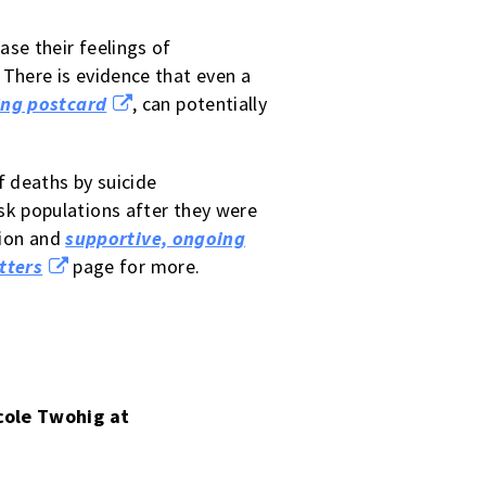
ase their feelings of
There is evidence that even a
ing postcard
, can potentially
f deaths by suicide
isk populations after they were
tion and
supportive, ongoing
tters
page for more.
icole Twohig at