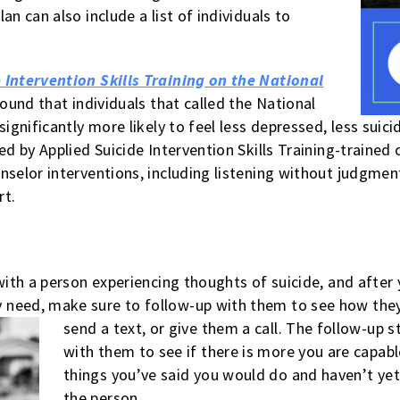
an can also include a list of individuals to
 Intervention Skills Training on the National
ound that individuals that called the National
significantly more likely to feel less depressed, less sui
led by Applied Suicide Intervention Skills Training-train
selor interventions, including listening without judgment
rt.
 with a person experiencing thoughts of suicide, and afte
 need, make sure to follow-up with them to see how they
send a text, or give them a call. The follow-up s
with them to see if there is more you are capable
things you’ve said you would do and haven’t yet
the person.