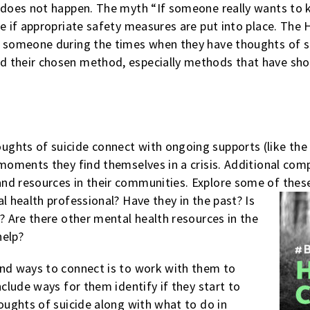
 does not happen. The myth “If someone really wants to ki
ue if appropriate safety measures are put into place. The
r someone during the times when they have thoughts of s
 their chosen method, especially methods that have shown
ghts of suicide connect with ongoing supports (like the 
 moments they find themselves in a crisis. Additional co
nd resources in their communities. Explore some of thes
al
health professional? Have they in the past? Is
y? Are there other mental health resources in the
help?
ind ways to connect is to work with them to
nclude ways for them identify if they start to
houghts of suicide along with what to do in