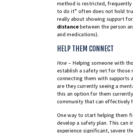
method is restricted, frequently
to do it” often does not hold tr
really about showing support fo
distance
between the person and
and medications).
HELP THEM CONNECT
How
– Helping someone with thou
establish a safety net for those
connecting them with supports a
are they currently seeing a ment
this an option for them currentl
community that can effectively 
One way to start helping them f
develop a safety plan. This can i
experience significant, severe t