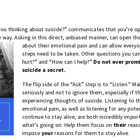
you thinking about suicide?” communicates that you’re op
way. Asking in this direct, unbiased manner, can open the
about their emotional pain and can allow every
steps need to be taken. Other questions you ca
hurt?” and “How can I help?”
Do not ever promi
suicide a secret.
The flip side of the “Ask” step is to “Listen.” M
seriously and not to ignore them, especially if t
experiencing thoughts of suicide. Listening to th
emotional pain, as well as listening for any pot
continue to stay alive, are both incredibly impor
what’s going on. Help them focus on
their
reaso
impose
your
reasons for them to stay alive.