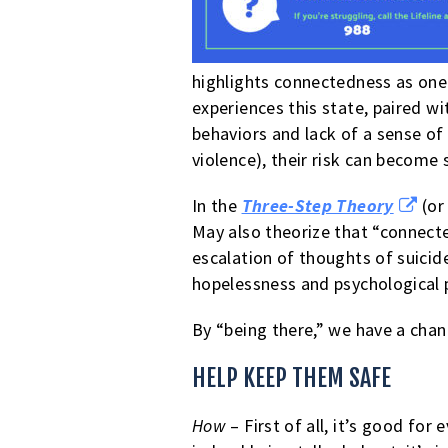
highlights connectedness as one
experiences this state, paired 
behaviors and lack of a sense of
violence), their risk can become 
In the
Three-Step Theory
(or
May also theorize that “connected
escalation of thoughts of suicid
hopelessness and psychological 
By “being there,” we have a chanc
HELP KEEP THEM SAFE
How
– First of all, it’s good fo