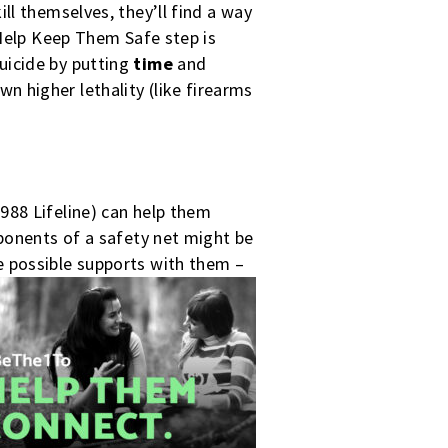
ll themselves, they’ll find a way
 Help Keep Them Safe step is
uicide by putting
time
and
 higher lethality (like firearms
988 Lifeline) can help them
mponents of a safety net might be
e possible supports with them –