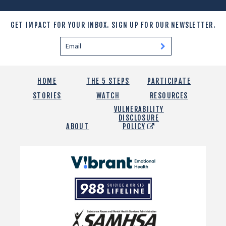
GET IMPACT FOR YOUR INBOX.
SIGN UP FOR OUR NEWSLETTER.
HOME
THE 5 STEPS
PARTICIPATE
STORIES
WATCH
RESOURCES
VULNERABILITY
DISCLOSURE
ABOUT
POLICY
Vibrant
Emotional
988
Health
Suicide
and
Crisis
SAMHSA
Lifeline