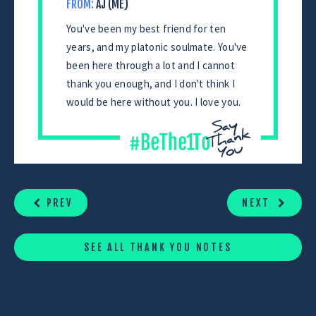
FROM:
AJ (ME)
You've been my best friend for ten
years, and my platonic soulmate. You've
been here through a lot and I cannot
thank you enough, and I don't think I
would be here without you. I love you.
CONTINUE
READING
PREV
NEXT
SEE ALL THANK YOU NOTES