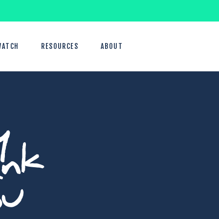
WATCH
RESOURCES
ABOUT