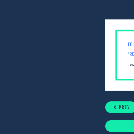
TO:
FR
I w
CONTINUE
READING
PREV