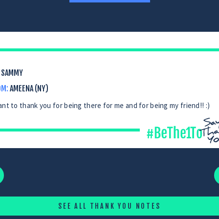
SAMMY
OM:
AMEENA (NY)
ant to thank you for being there for me and for being my friend!! :)
SEE ALL THANK YOU NOTES