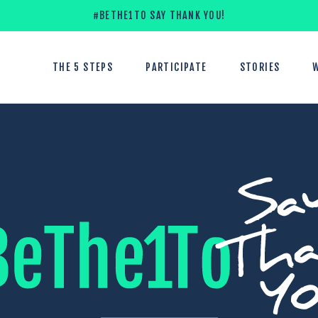
#BETHE1TO SAY THANK YOU!
THE 5 STEPS
PARTICIPATE
STORIES