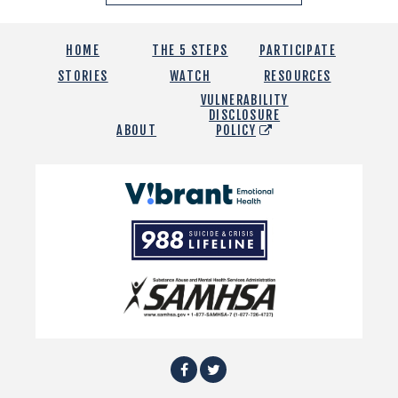
HOME
THE 5 STEPS
PARTICIPATE
STORIES
WATCH
RESOURCES
VULNERABILITY
DISCLOSURE
ABOUT
POLICY
Vibrant
Emotional
988
Health
Suicide
and
Crisis
SAMHSA
Lifeline
Facebook
Twitter