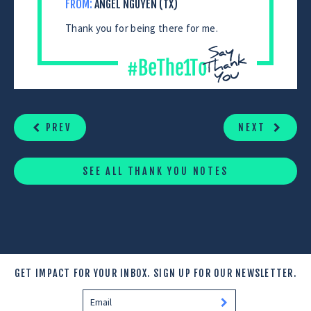
FROM:
ANGEL NGUYEN (TX)
Thank you for being there for me.
CONTINUE
READING
PREV
NEXT
SEE ALL THANK YOU NOTES
GET IMPACT FOR YOUR INBOX.
SIGN UP FOR OUR NEWSLETTER.