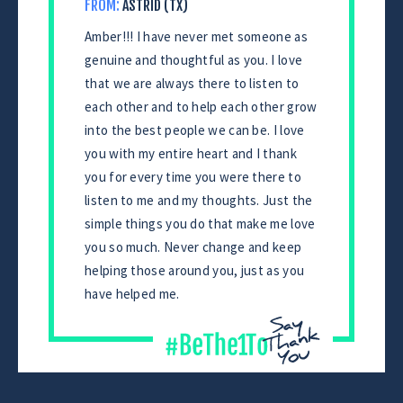
FROM:
ASTRID (TX)
Amber!!! I have never met someone as
genuine and thoughtful as you. I love
that we are always there to listen to
each other and to help each other grow
into the best people we can be. I love
you with my entire heart and I thank
you for every time you were there to
listen to me and my thoughts. Just the
simple things you do that make me love
you so much. Never change and keep
helping those around you, just as you
have helped me.
CONTINUE