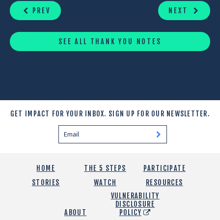
READING
PREV
NEXT
SEE ALL THANK YOU NOTES
GET IMPACT FOR YOUR INBOX.
SIGN UP FOR OUR NEWSLETTER.
HOME
THE 5 STEPS
PARTICIPATE
STORIES
WATCH
RESOURCES
VULNERABILITY
DISCLOSURE
ABOUT
POLICY