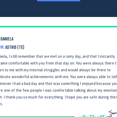
DANIELA
OM:
ASTRID (TX)
iela, I still remember that we met on a rainy day, and that I instantly
ame comfortable with you from that day on. You were always there 
ten to me with my internal struggles and would always be there to
ebrate wonderful achievements with me. You were always able to tell
never I had a bad day and that was something I enjoyed because yo
e one of the few people I was comfortable talking about my emotio
h. I thank you so much for everything. I hope you are safe during the
s.