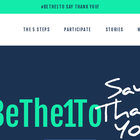
#BETHE1TO SAY THANK YOU!
THE 5 STEPS
PARTICIPATE
STORIES