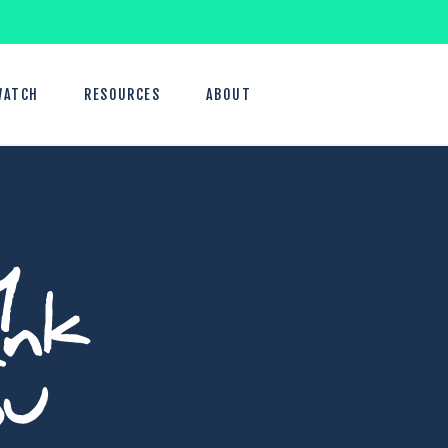
WATCH
RESOURCES
ABOUT