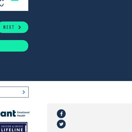
NEXT
Facebook
l
Twitter