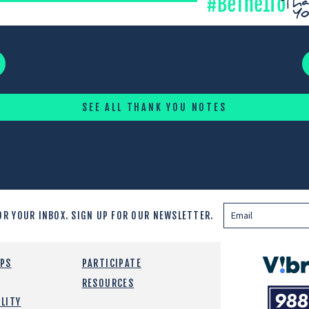
SEE ALL THANK YOU NOTES
OR YOUR INBOX.
SIGN UP FOR OUR NEWSLETTER.
Vibrant
EPS
PARTICIPATE
Emotiona
RESOURCES
988
Health
LITY
Suicide