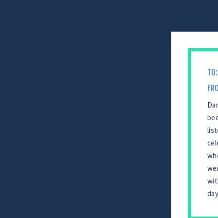
TO:
FR
Dan
bec
lis
cel
whe
wer
wit
day