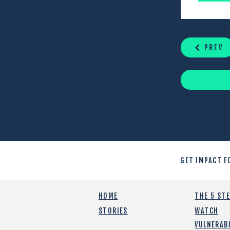
CONTINUE
READING
PREV
GET IMPACT F
HOME
THE 5 ST
STORIES
WATCH
VULNERABI