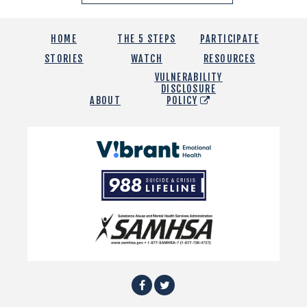
HOME
THE 5 STEPS
PARTICIPATE
STORIES
WATCH
RESOURCES
VULNERABILITY
DISCLOSURE
ABOUT
POLICY
Vibrant
Emotional
988
Health
Suicide
and
Crisis
SAMHSA
Lifeline
Facebook
Twitter