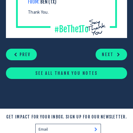
FROM:
BEN (TX)
Thank You.
CONTINUE
READING
PREV
NEXT
SEE ALL THANK YOU NOTES
GET IMPACT FOR YOUR INBOX.
SIGN UP FOR OUR NEWSLETTER.