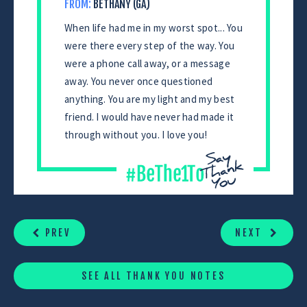
FROM:
BETHANY (GA)
When life had me in my worst spot... You
were there every step of the way. You
were a phone call away, or a message
away. You never once questioned
anything. You are my light and my best
friend. I would have never had made it
through without you. I love you!
CONTINUE
READING
PREV
NEXT
SEE ALL THANK YOU NOTES