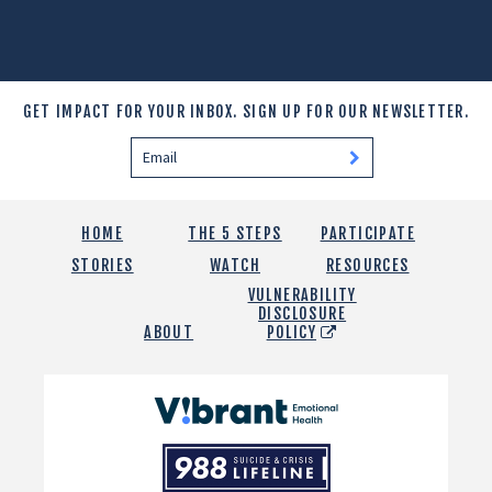
GET IMPACT FOR YOUR INBOX.
SIGN UP FOR OUR NEWSLETTER.
HOME
THE 5 STEPS
PARTICIPATE
STORIES
WATCH
RESOURCES
VULNERABILITY
DISCLOSURE
ABOUT
POLICY
Vibrant
Emotional
988
Health
Suicide