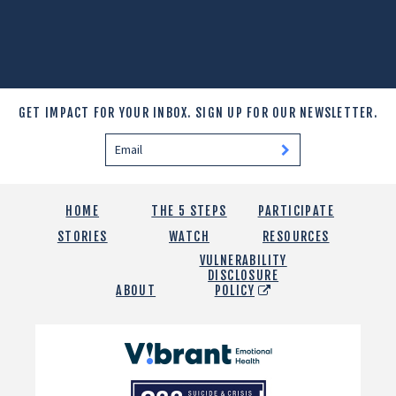
GET IMPACT FOR YOUR INBOX.
SIGN UP FOR OUR NEWSLETTER.
HOME
THE 5 STEPS
PARTICIPATE
STORIES
WATCH
RESOURCES
VULNERABILITY
DISCLOSURE
ABOUT
POLICY
Vibrant
Emotional
988
Health