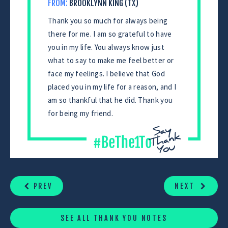
FROM:
BROOKLYNN KING (TX)
Thank you so much for always being
there for me. I am so grateful to have
you in my life. You always know just
what to say to make me feel better or
face my feelings. I believe that God
placed you in my life for a reason, and I
am so thankful that he did. Thank you
for being my friend.
CONTINUE
READING
PREV
NEXT
SEE ALL THANK YOU NOTES