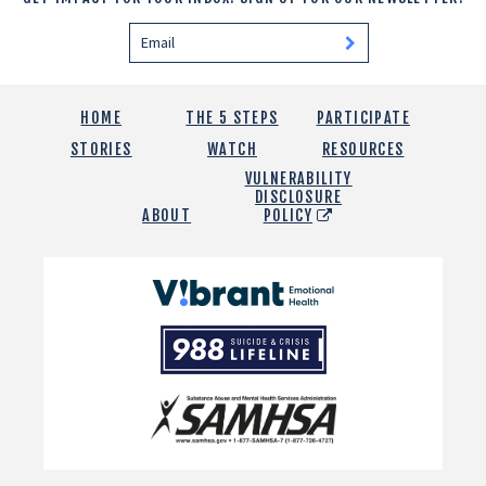
HOME
THE 5 STEPS
PARTICIPATE
STORIES
WATCH
RESOURCES
VULNERABILITY
DISCLOSURE
ABOUT
POLICY
Vibrant
Emotional
988
Health
Suicide
and
Crisis
SAMHSA
Lifeline