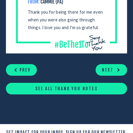
FROM:
CAMMIE (PA)
Thank you for being there for me even
when you were also going through
things. I love you and I'm so grateful.
CONTINUE
READING
PREV
NEXT
SEE ALL THANK YOU NOTES
GET IMPACT FOR YOUR INBOX.
SIGN UP FOR OUR NEWSLETTER.