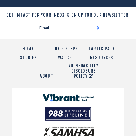
GET IMPACT FOR YOUR INBOX.
SIGN UP FOR OUR NEWSLETTER.
HOME
THE 5 STEPS
PARTICIPATE
STORIES
WATCH
RESOURCES
VULNERABILITY
DISCLOSURE
ABOUT
POLICY
Vibrant
Emotional
988
Health
Suicide
and
Crisis
SAMHSA
Lifeline