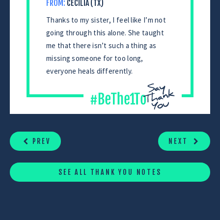
FROM:
CECILIA (TX)
Thanks to my sister, I feel like I’m not
going through this alone. She taught
me that there isn’t such a thing as
missing someone for too long,
everyone heals differently.
CONTINUE
READING
PREV
NEXT
SEE ALL THANK YOU NOTES