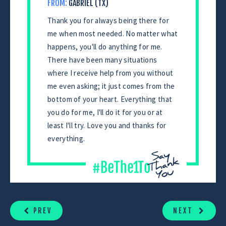
FROM:
GABRIEL (TX)
Thank you for always being there for
me when most needed. No matter what
happens, you'll do anything for me.
There have been many situations
where I receive help from you without
me even asking; it just comes from the
bottom of your heart. Everything that
you do for me, I'll do it for you or at
least I'll try. Love you and thanks for
everything.
CONTINUE
READING
PREV
NEXT