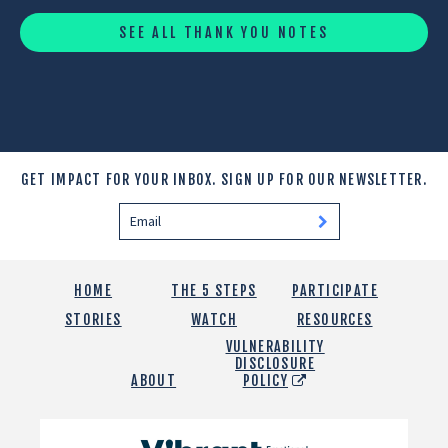
SEE ALL THANK YOU NOTES
GET IMPACT FOR YOUR INBOX.
SIGN UP FOR OUR NEWSLETTER.
HOME
THE 5 STEPS
PARTICIPATE
STORIES
WATCH
RESOURCES
VULNERABILITY
DISCLOSURE
ABOUT
POLICY
Vibrant