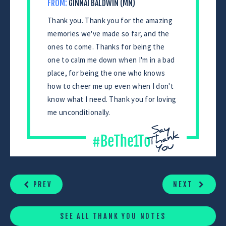
FROM:
GINNAI BALDWIN (MN)
Thank you. Thank you for the amazing
memories we've made so far, and the
ones to come. Thanks for being the
one to calm me down when I'm in a bad
place, for being the one who knows
how to cheer me up even when I don't
know what I need. Thank you for loving
me unconditionally.
CONTINUE
READING
PREV
NEXT
SEE ALL THANK YOU NOTES