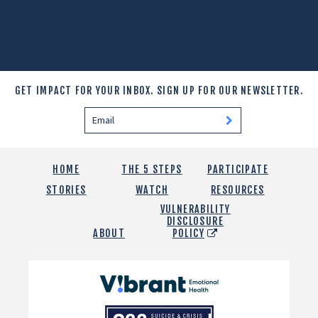
GET IMPACT FOR YOUR INBOX.
SIGN UP FOR OUR NEWSLETTER.
HOME
THE 5 STEPS
PARTICIPATE
STORIES
WATCH
RESOURCES
VULNERABILITY
DISCLOSURE
ABOUT
POLICY
Vibrant
Emotional
988
Health