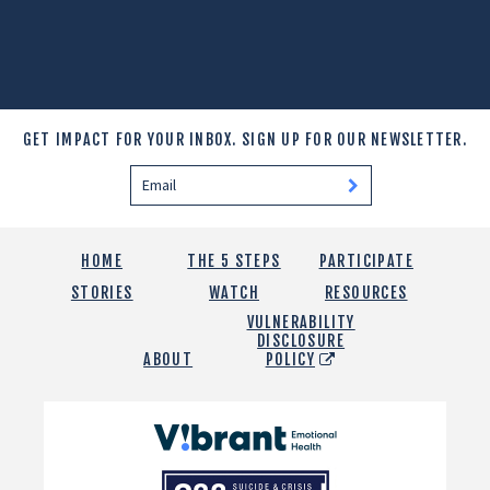
GET IMPACT FOR YOUR INBOX.
SIGN UP FOR OUR NEWSLETTER.
HOME
THE 5 STEPS
PARTICIPATE
STORIES
WATCH
RESOURCES
VULNERABILITY
DISCLOSURE
ABOUT
POLICY
Vibrant
Emotional
988
Health