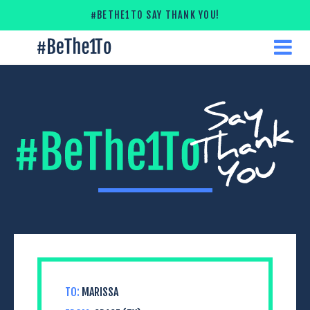
Skip
#BETHE1TO SAY THANK YOU!
to
content
#
ME
Be
The
1
To
TO:
MARISSA