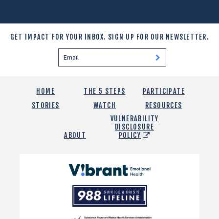
GET IMPACT FOR YOUR INBOX.
SIGN UP FOR OUR NEWSLETTER.
HOME
THE 5 STEPS
PARTICIPATE
STORIES
WATCH
RESOURCES
VULNERABILITY
DISCLOSURE
ABOUT
POLICY
Vibrant
Emotional
988
Health
Suicide
and
Crisis