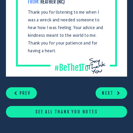
FROM:
HEATHER (NC)
Thank you for listening to me when I
was a wreck and needed someone to
hear how I was feeling. Your advice and
kindness meant to the world to me.
Thank you for your patience and for
having a heart.
CONTINUE
READING
PREV
NEXT
SEE ALL THANK YOU NOTES