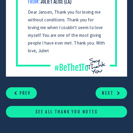
FROM:
JULIET ALISE (LA)
Dear Jansen, Thank you for loving me
without conditions. Thank you for
loving me when I couldn't seem to love
myself. You are one of the most giving
people I have ever met. Thank you. With
love, Juliet
CONTINUE
READING
PREV
NEXT
SEE ALL THANK YOU NOTES