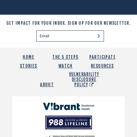
GET IMPACT FOR YOUR INBOX.
SIGN UP FOR OUR NEWSLETTER.
HOME
THE 5 STEPS
PARTICIPATE
STORIES
WATCH
RESOURCES
VULNERABILITY
DISCLOSURE
ABOUT
POLICY
Vibrant
Emotional
988
Health
Suicide
and
Crisis