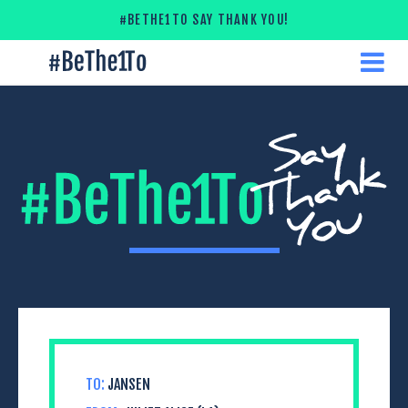
Skip
#BETHE1TO SAY THANK YOU!
to
content
#
ME
Be
The
1
To
TO:
JANSEN