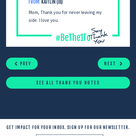
FROM:
KAITLIN (ID)
Mom, Thank you for never leaving my
side. I love you.
CONTINUE
READING
PREV
NEXT
SEE ALL THANK YOU NOTES
GET IMPACT FOR YOUR INBOX.
SIGN UP FOR OUR NEWSLETTER.