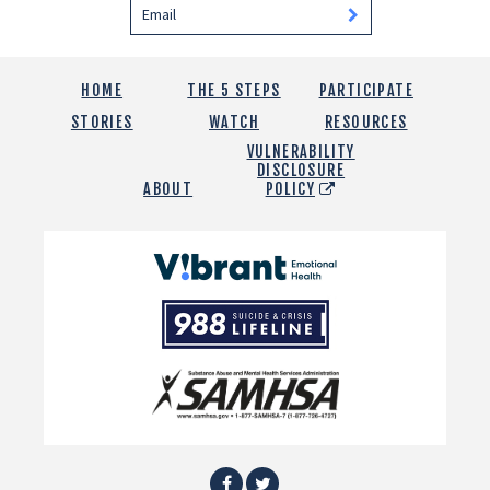
HOME
THE 5 STEPS
PARTICIPATE
STORIES
WATCH
RESOURCES
VULNERABILITY
DISCLOSURE
ABOUT
POLICY
Vibrant
Emotional
988
Health
Suicide
and
Crisis
SAMHSA
Lifeline
Facebook
Twitter