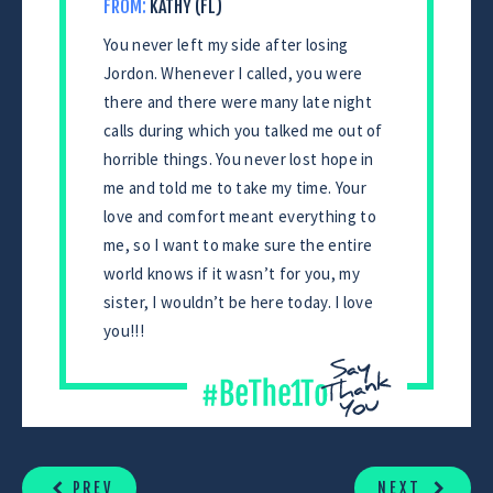
FROM:
KATHY (FL)
You never left my side after losing
Jordon. Whenever I called, you were
there and there were many late night
calls during which you talked me out of
horrible things. You never lost hope in
me and told me to take my time. Your
love and comfort meant everything to
me, so I want to make sure the entire
world knows if it wasn’t for you, my
sister, I wouldn’t be here today. I love
you!!!
CONTINUE
READING
PREV
NEXT