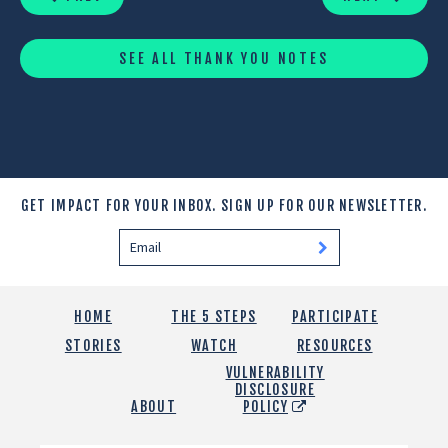
SEE ALL THANK YOU NOTES
GET IMPACT FOR YOUR INBOX.
SIGN UP FOR OUR NEWSLETTER.
HOME
THE 5 STEPS
PARTICIPATE
STORIES
WATCH
RESOURCES
VULNERABILITY
DISCLOSURE
ABOUT
POLICY