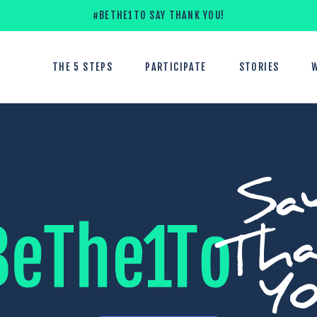
#BETHE1TO SAY THANK YOU!
THE 5 STEPS
PARTICIPATE
STORIES