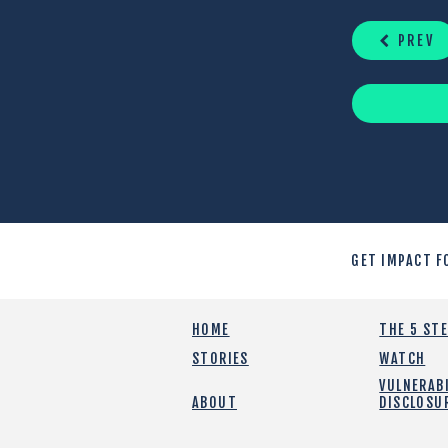
READING
PREV
GET IMPACT F
HOME
THE 5 ST
STORIES
WATCH
VULNERABI
ABOUT
DISCLOSU