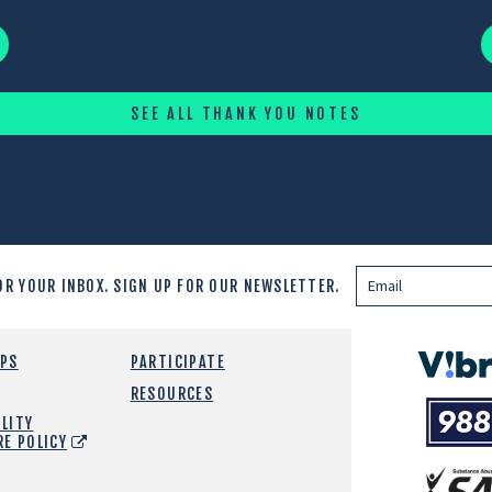
SEE ALL THANK YOU NOTES
OR YOUR INBOX.
SIGN UP FOR OUR NEWSLETTER.
Vibrant
EPS
PARTICIPATE
Emotiona
RESOURCES
988
Health
LITY
Suicide
RE POLICY
and
Crisis
SAMHSA
Lifeline