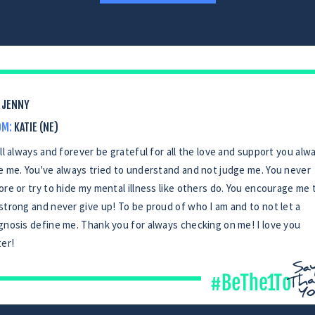
JENNY
OM:
KATIE (NE)
ill always and forever be grateful for all the love and support you alw
e me. You've always tried to understand and not judge me. You never
ore or try to hide my mental illness like others do. You encourage me 
strong and never give up! To be proud of who I am and to not let a
gnosis define me. Thank you for always checking on me! I love you
ter!