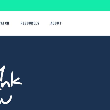
WATCH
RESOURCES
ABOUT