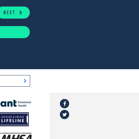
NEXT
Facebook
l
Twitter