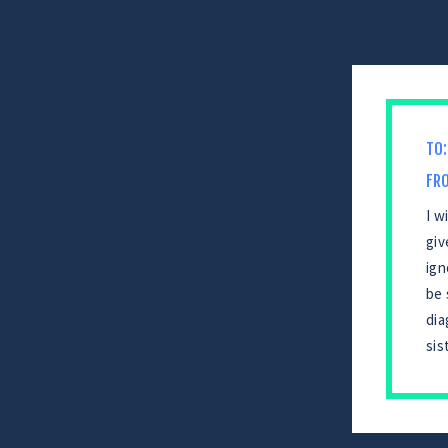
TO:
FR
I w
giv
ign
be 
dia
sis
CONTINUE