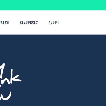
WATCH
RESOURCES
ABOUT