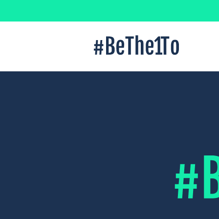
Skip
to
content
#
Be
The
1
To