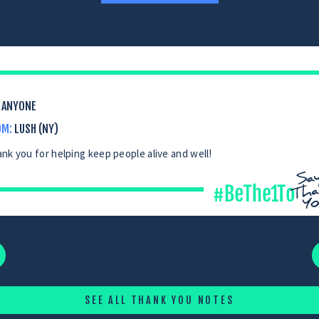
ANYONE
OM:
LUSH (NY)
nk you for helping keep people alive and well!
SEE ALL THANK YOU NOTES