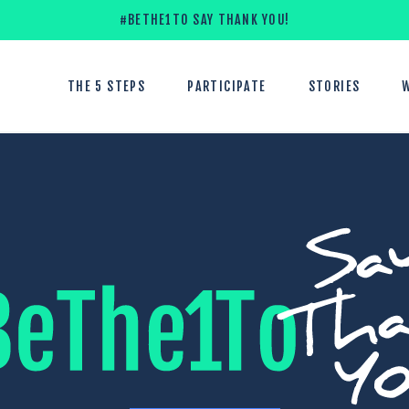
#BETHE1TO SAY THANK YOU!
THE 5 STEPS
PARTICIPATE
STORIES