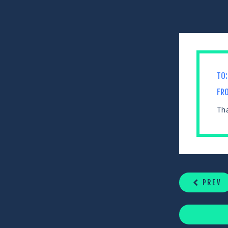
TO:
FR
Tha
CONTINUE
READING
PREV