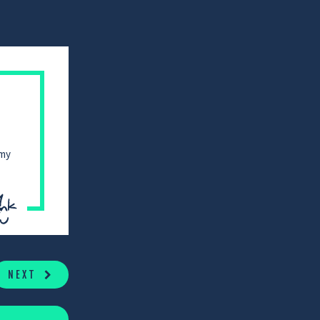
 my
NEXT