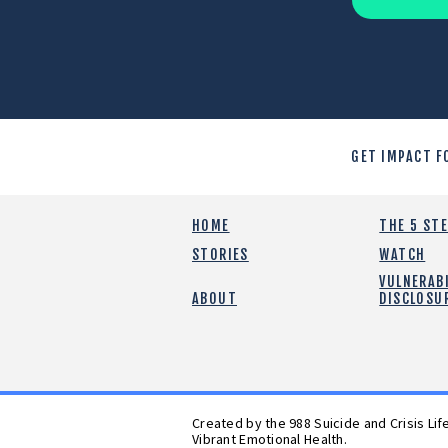
GET IMPACT F
HOME
THE 5 ST
STORIES
WATCH
VULNERABI
ABOUT
DISCLOSU
Created by the 988 Suicide and Crisis Li
Vibrant Emotional Health.