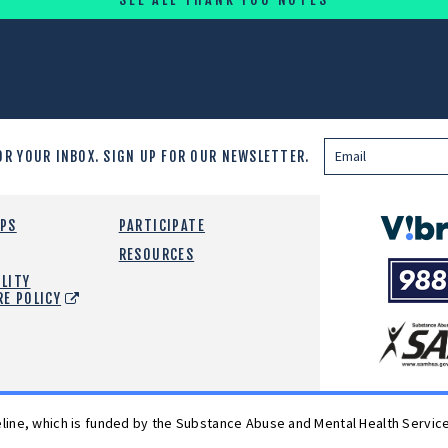
OR YOUR INBOX.
SIGN UP FOR OUR NEWSLETTER.
Vibrant
EPS
PARTICIPATE
Emotiona
RESOURCES
988
Health
LITY
Suicide
RE POLICY
and
Crisis
SAMHSA
Lifeline
feline, which is funded by the Substance Abuse and Mental Health Servic