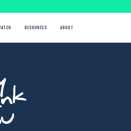
WATCH
RESOURCES
ABOUT