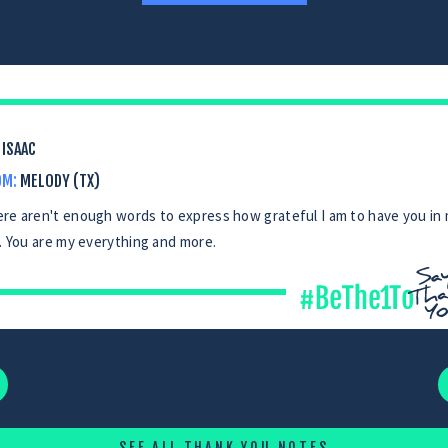
ISAAC
OM:
MELODY (TX)
re aren't enough words to express how grateful I am to have you in
e. You are my everything and more.
SEE ALL THANK YOU NOTES