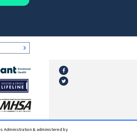
Facebook
l
Twitter
es Administration & administered by