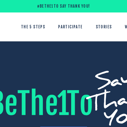
#BETHE1TO SAY THANK YOU!
THE 5 STEPS
PARTICIPATE
STORIES