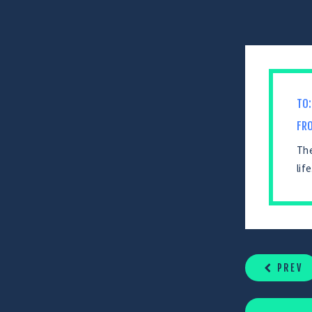
TO:
FR
The
lif
CONTINUE
READING
PREV