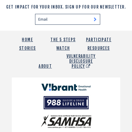
GET IMPACT FOR YOUR INBOX.
SIGN UP FOR OUR NEWSLETTER.
HOME
THE 5 STEPS
PARTICIPATE
STORIES
WATCH
RESOURCES
VULNERABILITY
DISCLOSURE
ABOUT
POLICY
Vibrant
Emotional
988
Health
Suicide
and
Crisis
SAMHSA
Lifeline