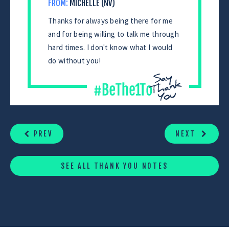
FROM:
MICHELLE (NV)
Thanks for always being there for me
and for being willing to talk me through
hard times. I don't know what I would
do without you!
CONTINUE
READING
PREV
NEXT
SEE ALL THANK YOU NOTES