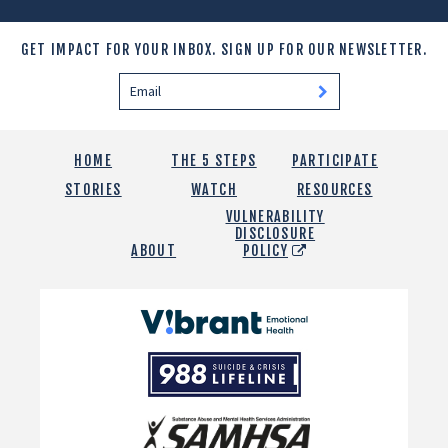
GET IMPACT FOR YOUR INBOX.
SIGN UP FOR OUR NEWSLETTER.
HOME
THE 5 STEPS
PARTICIPATE
STORIES
WATCH
RESOURCES
VULNERABILITY
DISCLOSURE
ABOUT
POLICY
Vibrant
Emotional
988
Health
Suicide
and
Crisis
SAMHSA
Lifeline