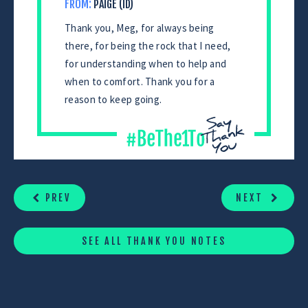
FROM:
PAIGE (ID)
Thank you, Meg, for always being
there, for being the rock that I need,
for understanding when to help and
when to comfort. Thank you for a
reason to keep going.
CONTINUE
READING
PREV
NEXT
SEE ALL THANK YOU NOTES