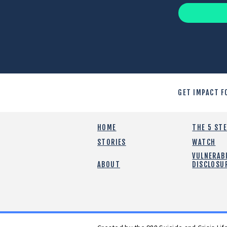
GET IMPACT F
HOME
THE 5 ST
STORIES
WATCH
VULNERABI
ABOUT
DISCLOSU