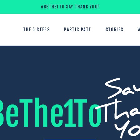
#BETHE1TO SAY THANK YOU!
THE 5 STEPS
PARTICIPATE
STORIES