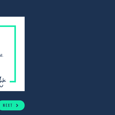
l.
NEXT