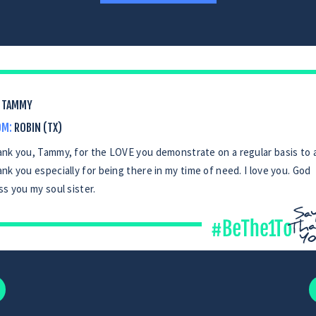
TAMMY
OM:
ROBIN (TX)
nk you, Tammy, for the LOVE you demonstrate on a regular basis to al
nk you especially for being there in my time of need. I love you. God
ss you my soul sister.