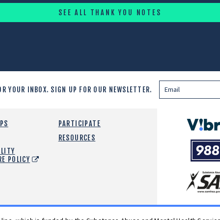
SEE ALL THANK YOU NOTES
OR YOUR INBOX.
SIGN UP FOR OUR NEWSLETTER.
Vibrant
EPS
PARTICIPATE
Emotiona
RESOURCES
988
Health
LITY
Suicide
RE POLICY
and
Crisis
SAMHSA
Lifeline