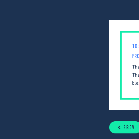
TO:
FR
Tha
Tha
ble
CONTINUE
READING
PREV