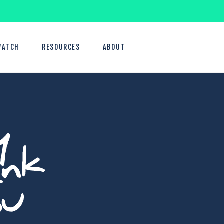
WATCH
RESOURCES
ABOUT