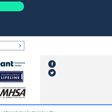
Facebook
l
Twitter