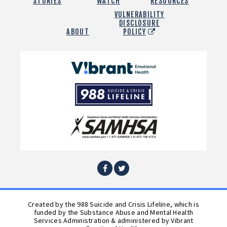
STORIES
WATCH
RESOURCES
VULNERABILITY
DISCLOSURE
ABOUT
POLICY
Vibrant
Emotional
988
Health
Suicide
and
Crisis
SAMHSA
Lifeline
Facebook
Twitter
Created by the 988 Suicide and Crisis Lifeline, which is
funded by the Substance Abuse and Mental Health
Services Administration & administered by Vibrant