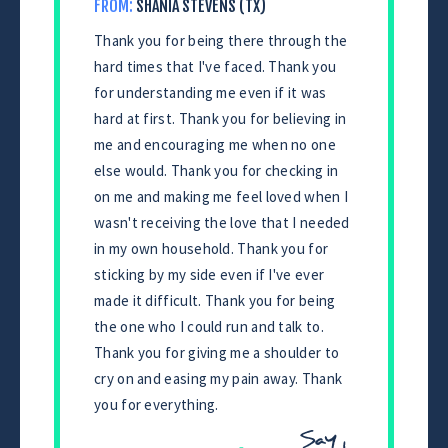
FROM:
SHANIA STEVENS (TX)
Thank you for being there through the
hard times that I've faced. Thank you
for understanding me even if it was
hard at first. Thank you for believing in
me and encouraging me when no one
else would. Thank you for checking in
on me and making me feel loved when I
wasn't receiving the love that I needed
in my own household. Thank you for
sticking by my side even if I've ever
made it difficult. Thank you for being
the one who I could run and talk to.
Thank you for giving me a shoulder to
cry on and easing my pain away. Thank
you for everything.