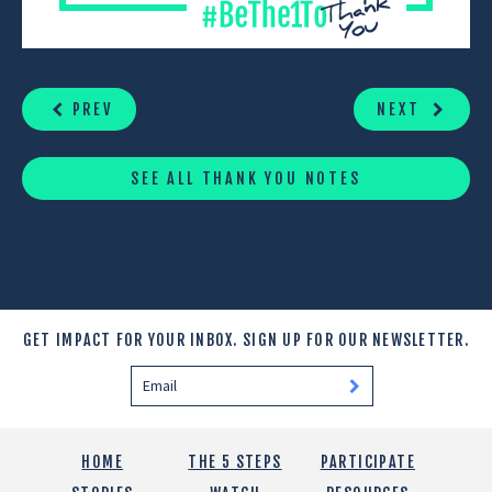
CONTINUE
READING
PREV
NEXT
SEE ALL THANK YOU NOTES
GET IMPACT FOR YOUR INBOX.
SIGN UP FOR OUR NEWSLETTER.
HOME
THE 5 STEPS
PARTICIPATE