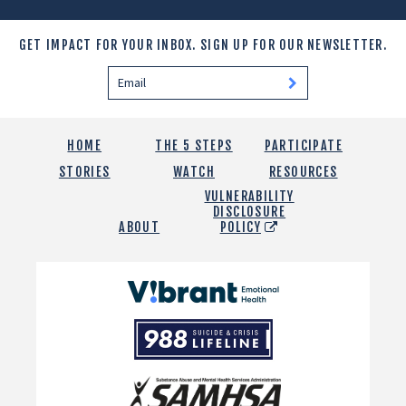
GET IMPACT FOR YOUR INBOX.
SIGN UP FOR OUR NEWSLETTER.
HOME
THE 5 STEPS
PARTICIPATE
STORIES
WATCH
RESOURCES
VULNERABILITY
DISCLOSURE
ABOUT
POLICY
Vibrant
Emotional
988
Health
Suicide
and
Crisis
SAMHSA
Lifeline