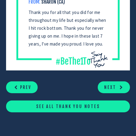
FROM:
SHARON (CA)
Thank you for all that you did for me
throughout my life but especially when
I hit rock bottom. Thank you for never
giving up on me. I hope in these last 7
years, I've made you proud. I love you.
CONTINUE
READING
PREV
NEXT
SEE ALL THANK YOU NOTES