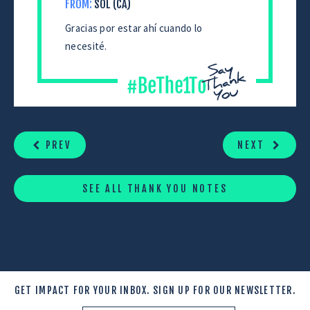
FROM:
SOL (CA)
Gracias por estar ahí cuando lo
necesité.
CONTINUE
READING
PREV
NEXT
SEE ALL THANK YOU NOTES
GET IMPACT FOR YOUR INBOX.
SIGN UP FOR OUR NEWSLETTER.