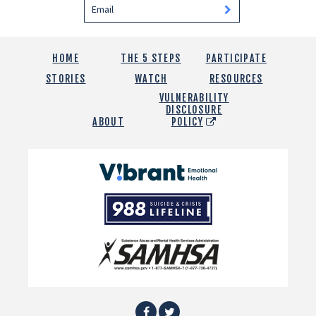
HOME
THE 5 STEPS
PARTICIPATE
STORIES
WATCH
RESOURCES
VULNERABILITY
DISCLOSURE
ABOUT
POLICY
Vibrant
Emotional
988
Health
Suicide
and
Crisis
SAMHSA
Lifeline
Facebook
Twitter