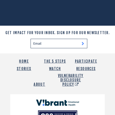
GET IMPACT FOR YOUR INBOX.
SIGN UP FOR OUR NEWSLETTER.
HOME
THE 5 STEPS
PARTICIPATE
STORIES
WATCH
RESOURCES
VULNERABILITY
DISCLOSURE
ABOUT
POLICY
Vibrant
Emotional
988
Health