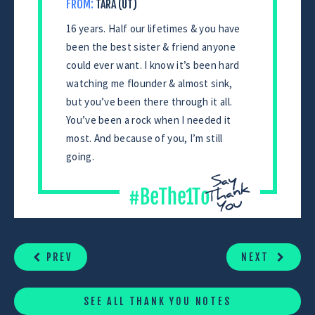
FROM:
TARA (UT)
16 years. Half our lifetimes & you have
been the best sister & friend anyone
could ever want. I know it’s been hard
watching me flounder & almost sink,
but you’ve been there through it all.
You’ve been a rock when I needed it
most. And because of you, I’m still
going.
CONTINUE
READING
PREV
NEXT
SEE ALL THANK YOU NOTES