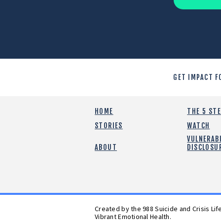
GET IMPACT F
HOME
THE 5 ST
STORIES
WATCH
VULNERABI
ABOUT
DISCLOSU
Created by the 988 Suicide and Crisis Li
Vibrant Emotional Health.