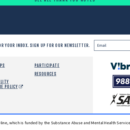
OR YOUR INBOX.
SIGN UP FOR OUR NEWSLETTER.
Vibrant
EPS
PARTICIPATE
Emotiona
RESOURCES
988
Health
LITY
Suicide
RE POLICY
and
Crisis
SAMHSA
Lifeline
feline, which is funded by the Substance Abuse and Mental Health Servic