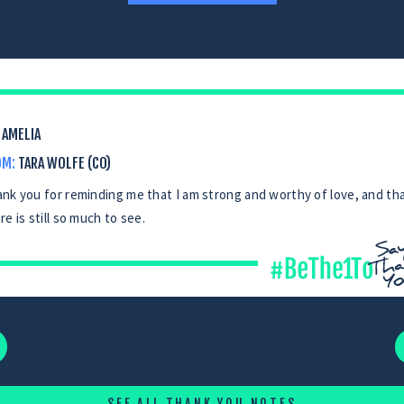
AMELIA
OM:
TARA WOLFE (CO)
nk you for reminding me that I am strong and worthy of love, and th
re is still so much to see.
SEE ALL THANK YOU NOTES