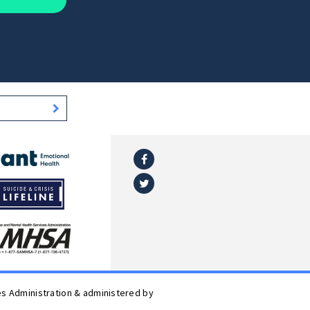
Facebook
l
Twitter
es Administration & administered by