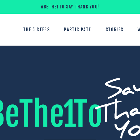
#BETHE1TO SAY THANK YOU!
THE 5 STEPS
PARTICIPATE
STORIES