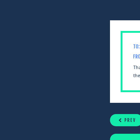
TO:
FR
Tha
the
CONTINUE
READING
PREV