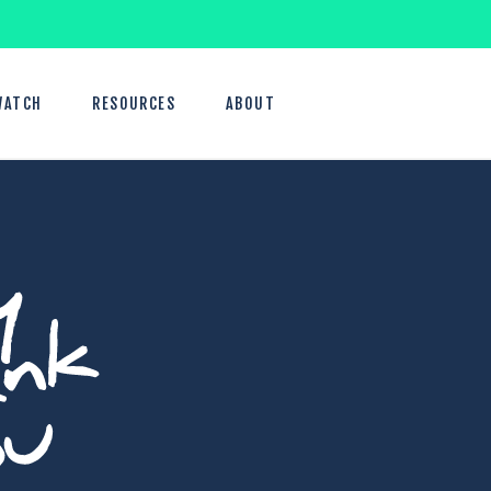
WATCH
RESOURCES
ABOUT