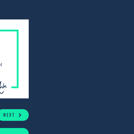
at
NEXT