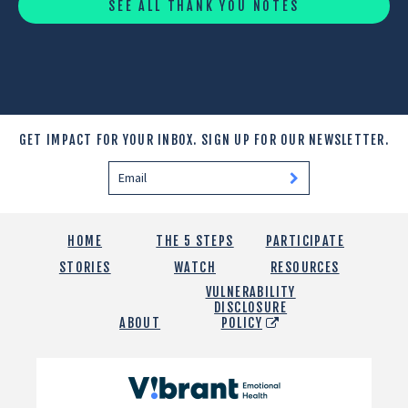
SEE ALL THANK YOU NOTES
GET IMPACT FOR YOUR INBOX.
SIGN UP FOR OUR NEWSLETTER.
HOME
THE 5 STEPS
PARTICIPATE
STORIES
WATCH
RESOURCES
VULNERABILITY
DISCLOSURE
ABOUT
POLICY
Vibrant
Emotional