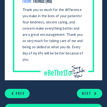
FROM:
THOMAS (MD)
Thank you so much for the difference
you make in the lives of your patients!
Your kindness, sincere caring, and
concern make everything better and
are a great encouragement. Thank you
so very much for taking care of me and
being so skilled at what you do. Every
day of my life will be better because of
you.
CONTINUE
READING
PREV
NEXT