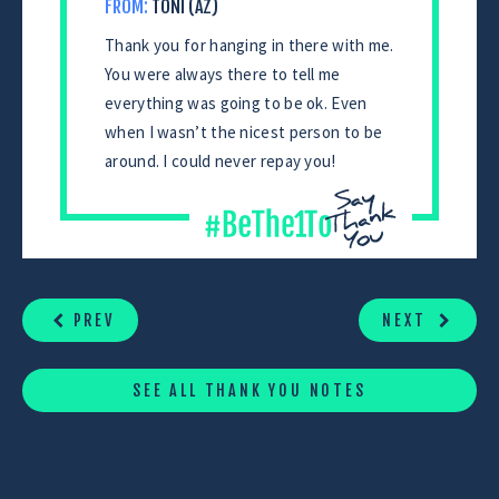
FROM:
TONI (AZ)
Thank you for hanging in there with me.
You were always there to tell me
everything was going to be ok. Even
when I wasn’t the nicest person to be
around. I could never repay you!
CONTINUE
READING
PREV
NEXT
SEE ALL THANK YOU NOTES