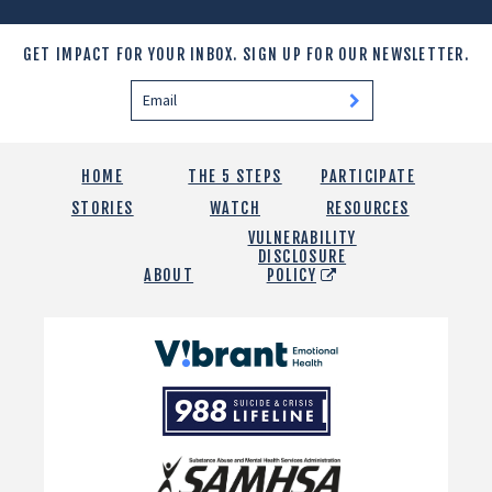
GET IMPACT FOR YOUR INBOX.
SIGN UP FOR OUR NEWSLETTER.
HOME
THE 5 STEPS
PARTICIPATE
STORIES
WATCH
RESOURCES
VULNERABILITY
DISCLOSURE
ABOUT
POLICY
Vibrant
Emotional
988
Health
Suicide
and
Crisis
SAMHSA
Lifeline