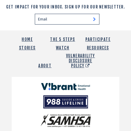
GET IMPACT FOR YOUR INBOX.
SIGN UP FOR OUR NEWSLETTER.
HOME
THE 5 STEPS
PARTICIPATE
STORIES
WATCH
RESOURCES
VULNERABILITY
DISCLOSURE
ABOUT
POLICY
Vibrant
Emotional
988
Health
Suicide
and
Crisis
SAMHSA
Lifeline