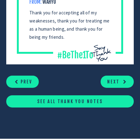
FROM:
WAHYU
Thank you for accepting all of my
weaknesses, thank you for treating me
as a human being, and thank you for
being my friends.
CONTINUE
READING
PREV
NEXT
SEE ALL THANK YOU NOTES