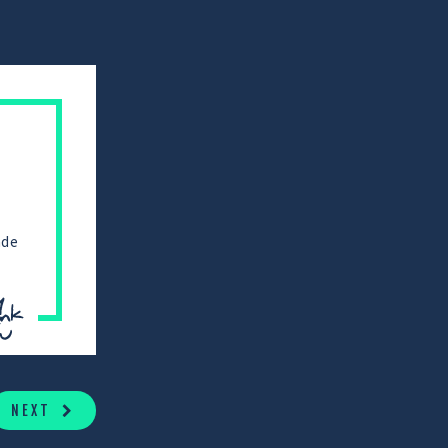
ade
NEXT