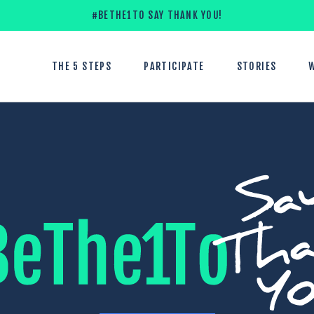
#BETHE1TO SAY THANK YOU!
THE 5 STEPS
PARTICIPATE
STORIES