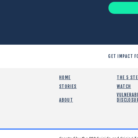
GET IMPACT F
HOME
THE 5 ST
STORIES
WATCH
VULNERABI
ABOUT
DISCLOSU