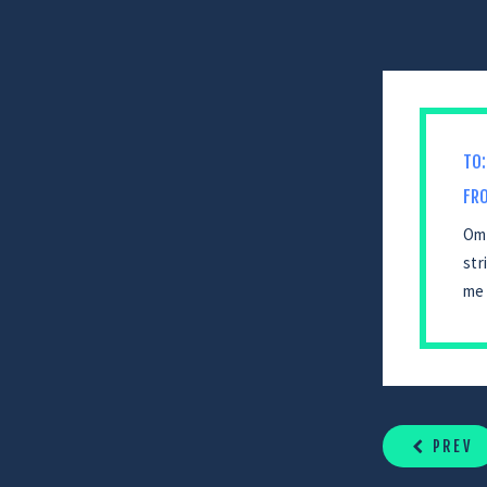
TO:
FR
Omg
str
me 
CONTINUE
READING
PREV