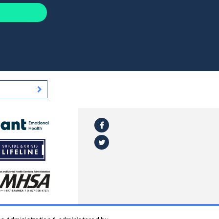
Facebook
l
Twitter