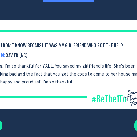
I DON’T KNOW BECAUSE IT WAS MY GIRLFRIEND WHO GOT THE HELP
OM:
XAVIER (NC)
, I'm so thankful for Y'ALL. You saved my girlfriend's life. She's been
iking bad and the fact that you got the cops to come to her house m
happy and proud asf. I'm so thankful.