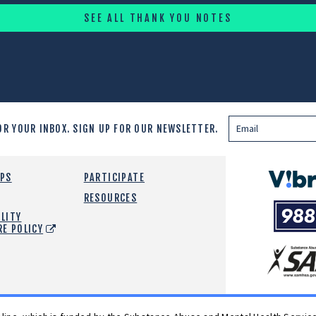
SEE ALL THANK YOU NOTES
OR YOUR INBOX.
SIGN UP FOR OUR NEWSLETTER.
Vibrant
EPS
PARTICIPATE
Emotiona
RESOURCES
988
Health
LITY
Suicide
RE POLICY
and
Crisis
SAMHSA
Lifeline