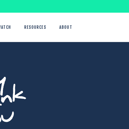
WATCH
RESOURCES
ABOUT