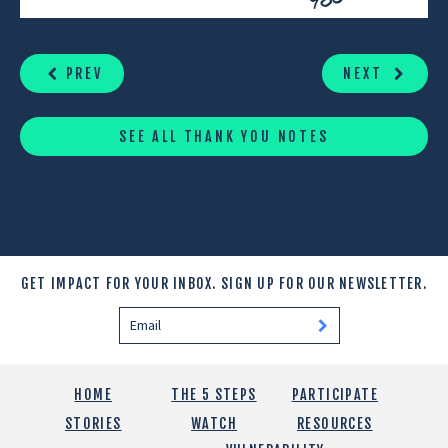
CONTINUE
READING
PREV
NEXT
SEE ALL THANK YOU NOTES
GET IMPACT FOR YOUR INBOX.
SIGN UP FOR OUR NEWSLETTER.
HOME
THE 5 STEPS
PARTICIPATE
STORIES
WATCH
RESOURCES