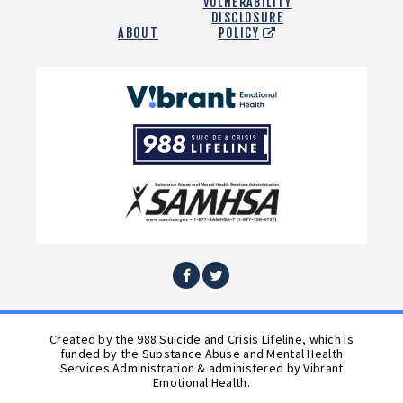
VULNERABILITY
DISCLOSURE
ABOUT
POLICY
Vibrant
Emotional
988
Health
Suicide
and
Crisis
SAMHSA
Lifeline
Facebook
Twitter
Created by the 988 Suicide and Crisis Lifeline, which is
funded by the Substance Abuse and Mental Health
Services Administration & administered by Vibrant
Emotional Health.