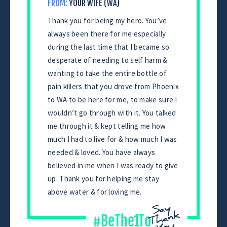
FROM:
YOUR WIFE (WA)
Thank you for being my hero. You’ve
always been there for me especially
during the last time that I became so
desperate of needing to self harm &
wanting to take the entire bottle of
pain killers that you drove from Phoenix
to WA to be here for me, to make sure I
wouldn’t go through with it. You talked
me through it & kept telling me how
much I had to live for & how much I was
needed & loved. You have always
believed in me when I was ready to give
up. Thank you for helping me stay
above water & for loving me.