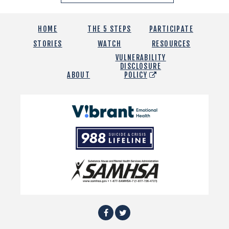
HOME
THE 5 STEPS
PARTICIPATE
STORIES
WATCH
RESOURCES
VULNERABILITY
DISCLOSURE
ABOUT
POLICY
Vibrant
Emotional
988
Health
Suicide
and
Crisis
SAMHSA
Lifeline
Facebook
Twitter