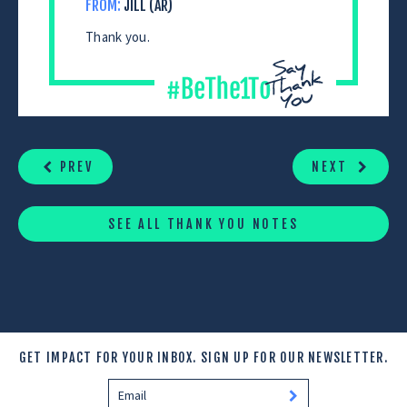
FROM:
JILL (AR)
Thank you.
CONTINUE
READING
PREV
NEXT
SEE ALL THANK YOU NOTES
GET IMPACT FOR YOUR INBOX.
SIGN UP FOR OUR NEWSLETTER.