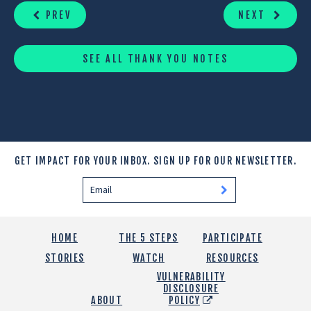
READING
PREV
NEXT
SEE ALL THANK YOU NOTES
GET IMPACT FOR YOUR INBOX.
SIGN UP FOR OUR NEWSLETTER.
HOME
THE 5 STEPS
PARTICIPATE
STORIES
WATCH
RESOURCES
VULNERABILITY
DISCLOSURE
ABOUT
POLICY