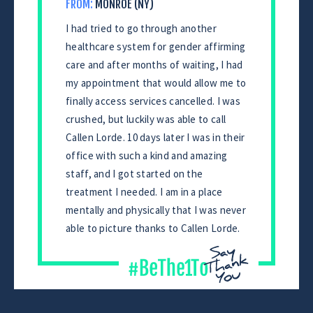
FROM:
MONROE (NY)
I had tried to go through another
healthcare system for gender affirming
care and after months of waiting, I had
my appointment that would allow me to
finally access services cancelled. I was
crushed, but luckily was able to call
Callen Lorde. 10 days later I was in their
office with such a kind and amazing
staff, and I got started on the
treatment I needed. I am in a place
mentally and physically that I was never
able to picture thanks to Callen Lorde.
CONTINUE