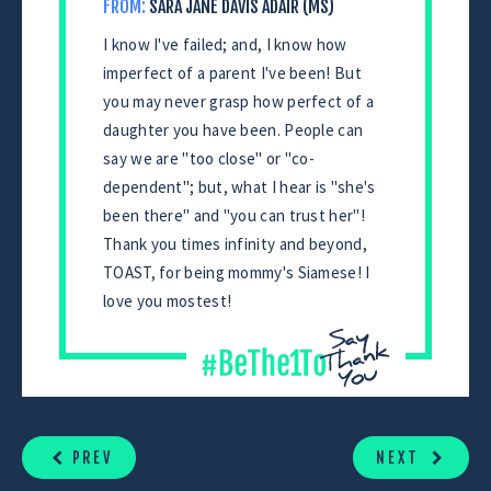
FROM:
SARA JANE DAVIS ADAIR (MS)
I know I've failed; and, I know how
imperfect of a parent I've been! But
you may never grasp how perfect of a
daughter you have been. People can
say we are "too close" or "co-
dependent"; but, what I hear is "she's
been there" and "you can trust her"!
Thank you times infinity and beyond,
TOAST, for being mommy's Siamese! I
love you mostest!
CONTINUE
READING
PREV
NEXT