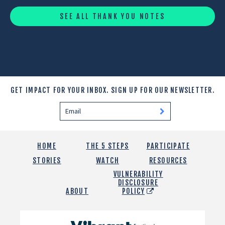
SEE ALL THANK YOU NOTES
GET IMPACT FOR YOUR INBOX.
SIGN UP FOR OUR NEWSLETTER.
HOME
THE 5 STEPS
PARTICIPATE
STORIES
WATCH
RESOURCES
VULNERABILITY
DISCLOSURE
ABOUT
POLICY
Vibrant