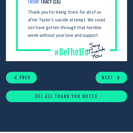
FROM:
TRACY (CA)
Thank you for being there for all of us
after Taylor’s suicide attempt. We could
not have gotten through that horrible
week without your love and support.
CONTINUE
READING
PREV
NEXT
SEE ALL THANK YOU NOTES