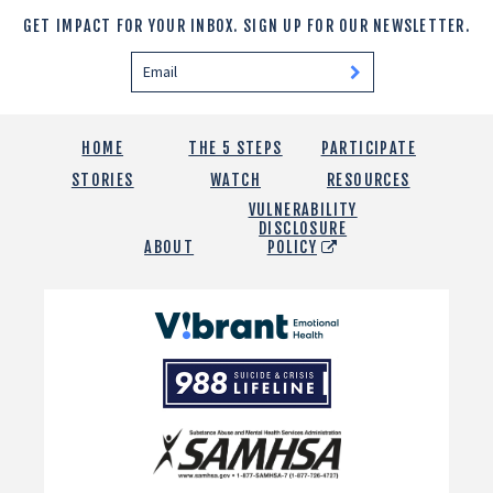
GET IMPACT FOR YOUR INBOX.
SIGN UP FOR OUR NEWSLETTER.
HOME
THE 5 STEPS
PARTICIPATE
STORIES
WATCH
RESOURCES
VULNERABILITY
DISCLOSURE
ABOUT
POLICY
Vibrant
Emotional
988
Health
Suicide
and
Crisis
SAMHSA
Lifeline